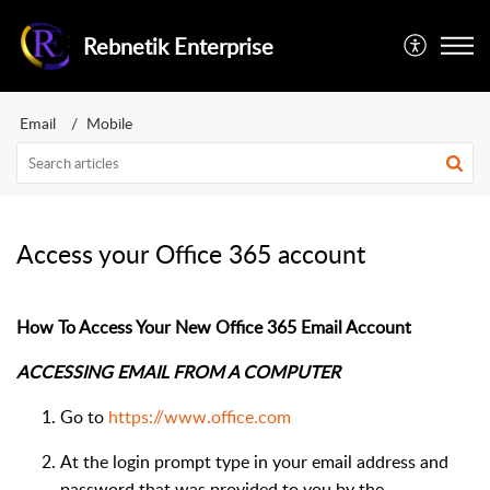
Rebnetik Enterprise
Email
Mobile
Access your Office 365 account
How To Access Your New Office 365 Email Account
ACCESSING EMAIL FROM A COMPUTER
Go to
https://www.office.com
At the login prompt type in your email address and
password that was provided to you by the