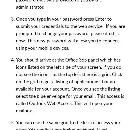
administrator.
Once you type in your password press Enter to
submit your credentials to the web service. If you are
prompted to change your password, please do this
now. This new password will allow you to connect
using your mobile devices.
You should arrive at the Office 365 panel which has
icons listed on the left side of your screen. If you do
not see the icons, at the top left there is a grid. Click
on the grid to get a listing of applications that are
available for your account. Once you see the listing
select the blue envelope for your email. This access is
called Outlook Web Access. This will open your
mailbox.
You can use the same grid to the left to access your
other 365 applications including Word, Excel,