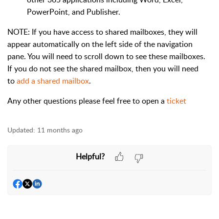
PowerPoint, and Publisher.
NOTE: If you have access to shared mailboxes, they will
appear automatically on the left side of the navigation
pane. You will need to scroll down to see these mailboxes.
If you do not see the shared mailbox, then you will need
to
add a shared mailbox
.
Any other questions please feel free to open a
ticket
Updated:
11 months ago
Helpful?