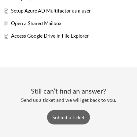
Setup Azure AD Multifactor as a user
Open a Shared Mailbox
Access Google Drive in File Explorer
Still can’t find an answer?
Send us a ticket and we will get back to you.
Submit a ticket