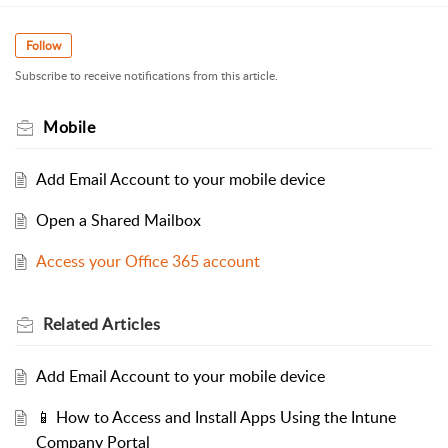
Follow
Subscribe to receive notifications from this article.
Mobile
Add Email Account to your mobile device
Open a Shared Mailbox
Access your Office 365 account
Related
Articles
Add Email Account to your mobile device
📱 How to Access and Install Apps Using the Intune
Company Portal